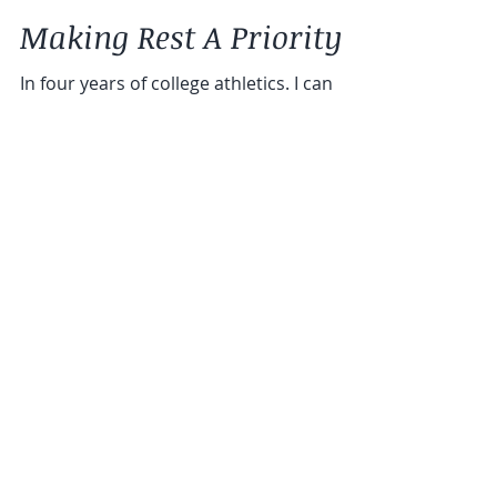
Chloe Davis Giraldi, MS, RD, LDN
Making Rest A Priority
In four years of college athletics. I can
count the number of times I jumped into a
pool in the five day break we had over the
holidays...