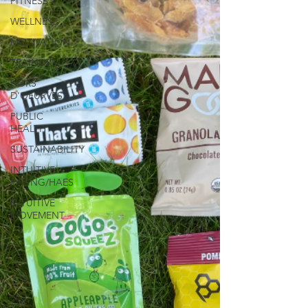
FITNESS
WELLNESS
MOTIVATION
TRAINING
HORS
D'OEURVES
PUBLIC
HEALTH
SUSTAINABILITY
INTUITIVE
EATING/HAES
INTUITIVE
MOVEMENT