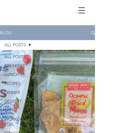
BLOG
ALL POSTS
ALL POSTS
BREAKFAST
LUNCH
RECIPES
DINNER
DESSERT
DIY
WORKOUT
FUEL