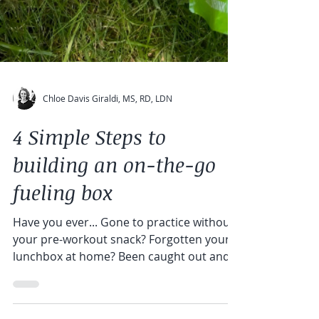
Chloe Davis Giraldi, MS, RD, LDN
4 Simple Steps to
building an on-the-go
fueling box
Have you ever... Gone to practice without
your pre-workout snack? Forgotten your
lunchbox at home? Been caught out and
about doing...