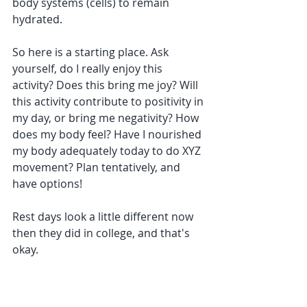
body systems (cells) to remain 
hydrated. 
So here is a starting place. Ask 
yourself, do I really enjoy this 
activity? Does this bring me joy? Will 
this activity contribute to positivity in 
my day, or bring me negativity? How 
does my body feel? Have I nourished 
my body adequately today to do XYZ 
movement? Plan tentatively, and 
have options!
Rest days look a little different now 
then they did in college, and that's 
okay. 
Whether it be working, or taking 
classes, everyone needs days of rest, 