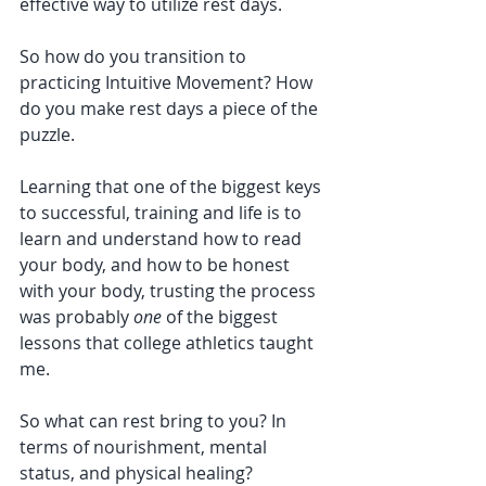
effective way to utilize rest days. 
So how do you transition to 
practicing Intuitive Movement? How 
do you make rest days a piece of the 
puzzle. 
Learning that one of the biggest keys 
to successful, training and life is to 
learn and understand how to read 
your body, and how to be honest 
with your body, trusting the process 
was probably 
one 
of the biggest 
lessons that college athletics taught 
me. 
So what can rest bring to you? In 
terms of nourishment, mental 
status, and physical healing?