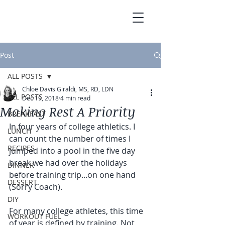
Post
ALL POSTS
Chloe Davis Giraldi, MS, RD, LDN
ALL POSTS
Dec 19, 2018
4 min read
Making Rest A Priority
BREAKFAST
In four years of college athletics. I 
LUNCH
can count the number of times I 
RECIPES
jumped into a pool in the five day 
break we had over the holidays 
DINNER
before training trip...on one hand 
DESSERT
(Sorry Coach). 
DIY
For many college athletes, this time 
WORKOUT FUEL
of year is defined by training. Not 