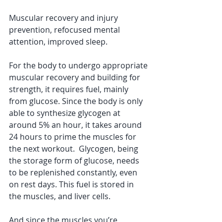
Muscular recovery and injury 
prevention, refocused mental 
attention, improved sleep. 
For the body to undergo appropriate 
muscular recovery and building for 
strength, it requires fuel, mainly 
from glucose. Since the body is only 
able to synthesize glycogen at 
around 5% an hour, it takes around 
24 hours to prime the muscles for 
the next workout.  Glycogen, being 
the storage form of glucose, needs 
to be replenished constantly, even 
on rest days. This fuel is stored in 
the muscles, and liver cells. 
And since the muscles you’re 