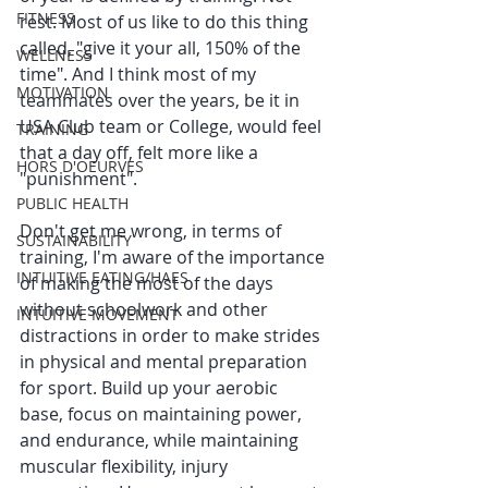
FITNESS
rest. Most of us like to do this thing 
called, "give it your all, 150% of the 
WELLNESS
time". And I think most of my 
MOTIVATION
teammates over the years, be it in  
USA Club team or College, would feel 
TRAINING
that a day off, felt more like a 
HORS D'OEURVES
"punishment". 
PUBLIC HEALTH
Don't get me wrong, in terms of 
SUSTAINABILITY
training, I'm aware of the importance 
INTUITIVE EATING/HAES
of making the most of the days 
without schoolwork and other 
INTUITIVE MOVEMENT
distractions in order to make strides 
in physical and mental preparation 
for sport. Build up your aerobic 
base, focus on maintaining power, 
and endurance, while maintaining 
muscular flexibility, injury 