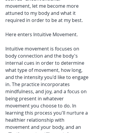
movement, let me become more 
attuned to my body and what it 
required in order to be at my best. 
Here enters Intuitive Movement. 
Intuitive movement is focuses on 
body connection and the body's 
internal cues in order to determine 
what type of movement, how long, 
and the intensity you'd like to engage 
in. The practice incorporates 
mindfulness, and joy, and a focus on 
being present in whatever 
movement you choose to do. In 
learning this process you'll nurture a 
healthier relationship with 
movement and your body, and an 