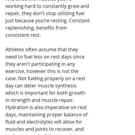
working hard to constantly grow and 
repair, they don’t stop utilizing fuel 
just because you’re resting. Constant 
replenishing, benefits from 
consistent rest. 
Athletes often assume that they 
need to fuel less on rest days since 
they aren't participating in any 
exercise, however this is not the 
case. Not fueling properly on a rest 
day can deter muscle synthesis 
which is important for both growth 
in strength and muscle repair. 
Hydration is also imperative on rest 
days, maintaining proper balance of 
fluid and electrolytes will allow for 
muscles and joints to recover, and 