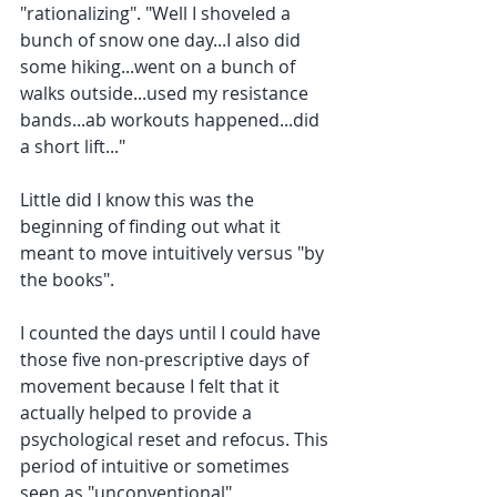
"rationalizing". "Well I shoveled a 
bunch of snow one day...I also did 
some hiking...went on a bunch of 
walks outside...used my resistance 
bands...ab workouts happened...did 
a short lift..."
Little did I know this was the 
beginning of finding out what it 
meant to move intuitively versus "by 
the books". 
I counted the days until I could have 
those five non-prescriptive days of 
movement because I felt that it 
actually helped to provide a 
psychological reset and refocus. This 
period of intuitive or sometimes 
seen as "unconventional" 