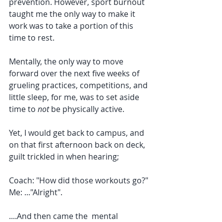
prevention. However, sport burnout 
taught me the only way to make it 
work was to take a portion of this 
time to rest. 
Mentally, the only way to move 
forward over the next five weeks of 
grueling practices, competitions, and 
little sleep, for me, was to set aside 
time to 
not
 be physically active. 
Yet, I would get back to campus, and 
on that first afternoon back on deck, 
guilt trickled in when hearing; 
Coach: "How did those workouts go?"
Me: ..."Alright". 
....And then came the  mental 