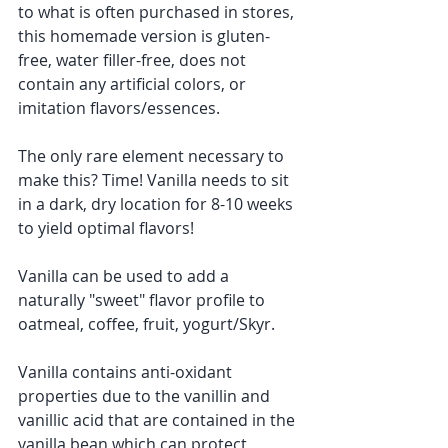
to what is often purchased in stores, 
this homemade version is gluten-
free, water filler-free, does not 
contain any artificial colors, or 
imitation flavors/essences. 
The only rare element necessary to 
make this? Time! Vanilla needs to sit 
in a dark, dry location for 8-10 weeks 
to yield optimal flavors! ​
Vanilla can be used to add a 
naturally "sweet" flavor profile to 
oatmeal, coffee, fruit, yogurt/Skyr.
Vanilla contains anti-oxidant 
properties due to the vanillin and 
vanillic acid that are contained in the 
vanilla bean which can protect 