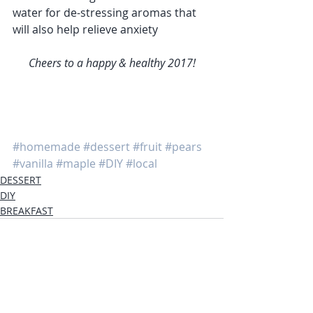
water for de-stressing aromas that 
will also help relieve anxiety
Cheers to a happy & healthy 2017!
#homemade
#dessert
#fruit
#pears
#vanilla
#maple
#DIY
#local
DESSERT
DIY
BREAKFAST