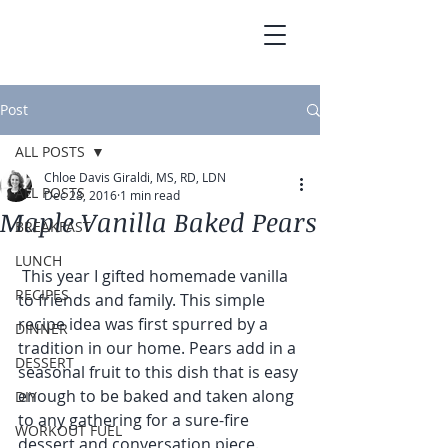
Post
ALL POSTS
Chloe Davis Giraldi, MS, RD, LDN
ALL POSTS
Dec 28, 2016
1 min read
Maple Vanilla Baked Pears
BREAKFAST
LUNCH
 This year I gifted homemade vanilla 
RECIPES
to friends and family. This simple 
recipe idea was first spurred by a 
DINNER
tradition in our home. Pears add in a 
DESSERT
seasonal fruit to this dish that is easy 
enough to be baked and taken along 
DIY
to any gathering for a sure-fire 
WORKOUT FUEL
dessert and conversation piece. 