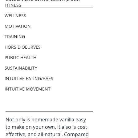
FITNESS
WELLNESS
MOTIVATION
TRAINING
HORS D'OEURVES
PUBLIC HEALTH
SUSTAINABILITY
INTUITIVE EATING/HAES
INTUITIVE MOVEMENT
​Not only is homemade vanilla easy 
to make on your own, it also is cost 
effective, and all-natural. Compared 