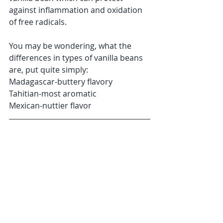
against inflammation and oxidation 
of free radicals. 
You may be wondering, what the 
differences in types of vanilla beans 
are, put quite simply:
Madagascar-buttery flavory
Tahitian-most aromatic
Mexican-nuttier flavor