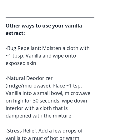
​Other ways to use your vanilla 
extract:
-
Bug Repellant: Moisten a cloth with 
~1 tbsp. Vanilla and wipe onto 
exposed skin
-Natural Deodorizer 
(fridge/microwave): Place ~1 tsp. 
Vanilla into a small bowl, microwave 
on high for 30 seconds, wipe down 
interior with a cloth that is 
dampened with the mixture 
-Stress Relief: Add a few drops of 
vanilla to a mug of hot or warm 