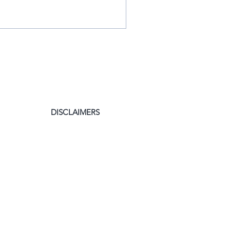
DISCLAIMERS