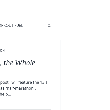
RKOUT FUEL
C HEALTH
 LDN
f, the Whole
post I will feature the 13.1
as "half-marathon".
elp...