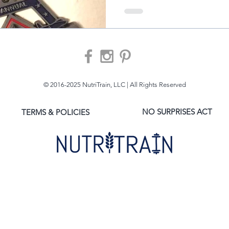
© 2016-2025 NutriTrain, LLC | All Rights Reserved
NO SURPRISES ACT
TERMS & POLICIES