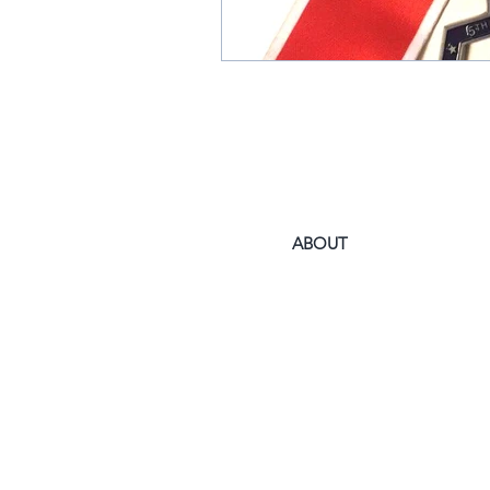
ABOUT