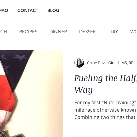
FAQ
CONTACT
BLOG
NCH
RECIPES
DINNER
DESSERT
DIY
WO
OTIVATION
TRAINING
HORS D'OEURVES
PUBLI
Chloe Davis Giraldi, MS, RD,
Fueling the Hal
E EATING/HAES
INTUITIVE MOVEMENT
Way
For my first "NutriTraining" 
mile race otherwise known 
Combining two things that h