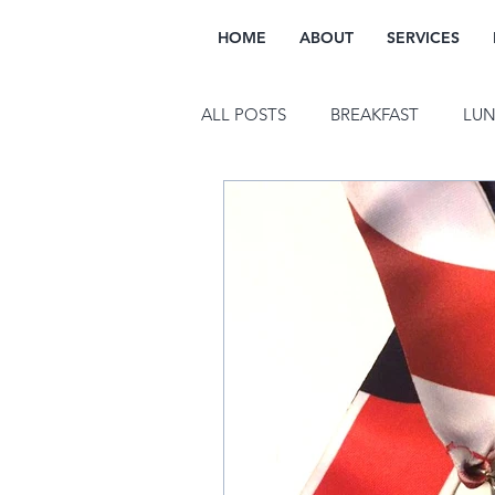
HOME
ABOUT
SERVICES
ALL POSTS
BREAKFAST
LU
FITNESS
WELLNESS
M
SUSTAINABILITY
INTUITIV