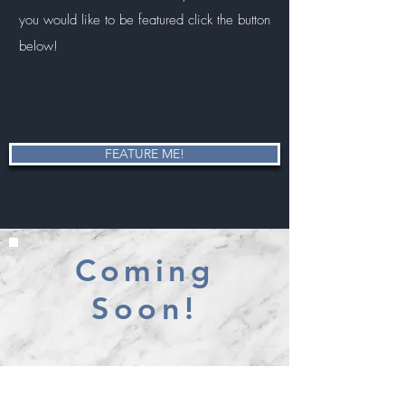
you would like to be featured click the button
below!
FEATURE ME!
Coming
Soon!