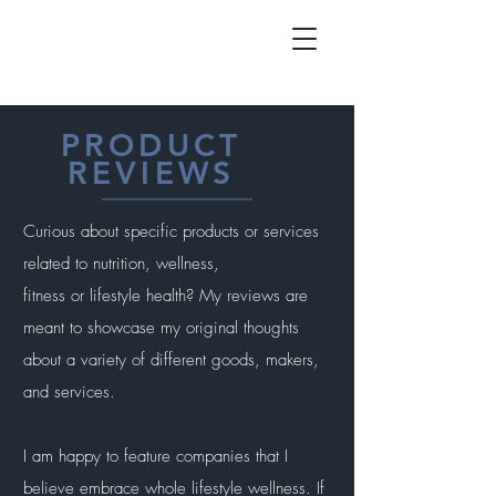
PRODUCT
REVIEWS
Curious about specific products or services
related to nutrition, wellness,
fitness or lifestyle health? My reviews are
meant to showcase my original thoughts
about a variety of different goods, makers,
and services.
I am happy to feature companies that I
believe embrace whole lifestyle wellness. If